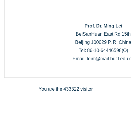
Prof. Dr. Ming Lei
BeiSanHuan East Rd 15th
Beijing 100029 P. R. Chin
Tel: 86-10-64446598(O)
Email: leim@mail.buct.edu.
You are the 433322 visitor