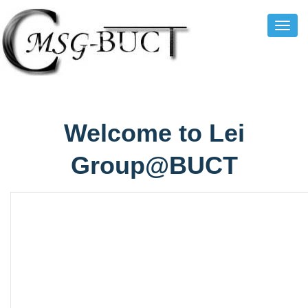
Toggl
Navig
Welcome to Lei
Group@BUCT