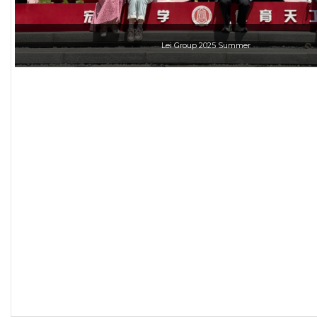
Lei Group 2025 Summer