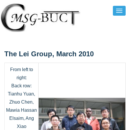
Toggl
Navig
The Lei Group, March 2010
From left to
right:
Back row:
Tianhu Yuan,
Zhuo Chen,
Mawia Hassan
Elsaim, Ang
Xiao