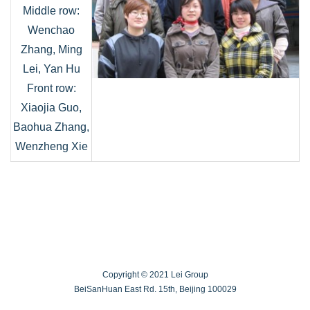
Middle row:
Wenchao
Zhang, Ming
Lei, Yan Hu
Front row:
Xiaojia Guo,
Baohua Zhang,
Wenzheng Xie
Copyright © 2021 Lei Group
BeiSanHuan East Rd. 15th, Beijing 100029