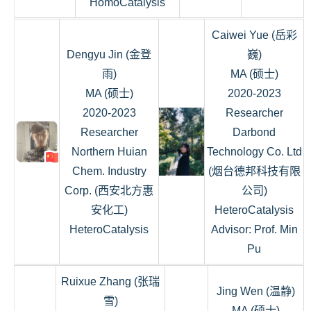
HomoCatalysis
Caiwei Yue (岳彩
Dengyu Jin (金登
巍)
雨)
MA (硕士)
MA (硕士)
2020-2023
2020-2023
Researcher
Researcher
Darbond
Northern Huian
Technology Co. Ltd
Chem. Industry
(烟台德邦科技有限
Corp. (西安北方惠
公司)
安化工)
HeteroCatalysis
HeteroCatalysis
Advisor: Prof. Min
Pu
Ruixue Zhang (张瑞
Jing Wen (温静)
雪)
MA (硕士)