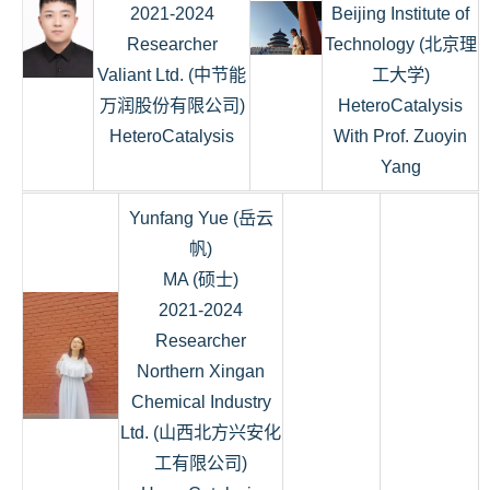
2021-2024
Beijing Institute of
Researcher
Technology (北京理
Valiant Ltd. (中节能
工大学)
万润股份有限公司)
HeteroCatalysis
HeteroCatalysis
With Prof. Zuoyin
Yang
Yunfang Yue (岳云
帆)
MA (硕士)
2021-2024
Researcher
Northern Xingan
Chemical Industry
Ltd. (山西北方兴安化
工有限公司)