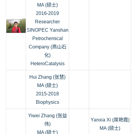
MA (硕士)
2016-2019
Researcher
SINOPEC Yanshan
Petrochemical
Company (燕山石
化)
HeteroCatalysis
Hui Zhang (张慧)
MA (硕士)
2015-2018
Biophysics
Yiwei Zhang (张益
Yanxia Xi (席艳霞)
伟)
MA (硕士)
MA (硕士)