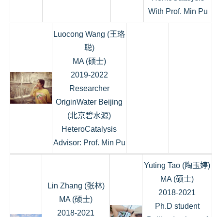
With Prof. Min Pu
Luocong Wang (王珞
聪)
MA (硕士)
2019-2022
Researcher
OriginWater Beijing
(北京碧水源)
HeteroCatalysis
Advisor: Prof. Min Pu
Yuting Tao (陶玉婷)
MA (硕士)
Lin Zhang (张林)
2018-2021
MA (硕士)
Ph.D student
2018-2021