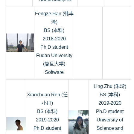
Fengze Han (韩丰
泽)
BS (本科)
2018-2020
Ph.D student
Fudan University
(复旦大学)
Software
Ling Zhu (朱玲)
Xiaochuan Ren (任
BS (本科)
小川)
2019-2020
BS (本科)
Ph.D student
2019-2020
University of
Ph.D student
Science and