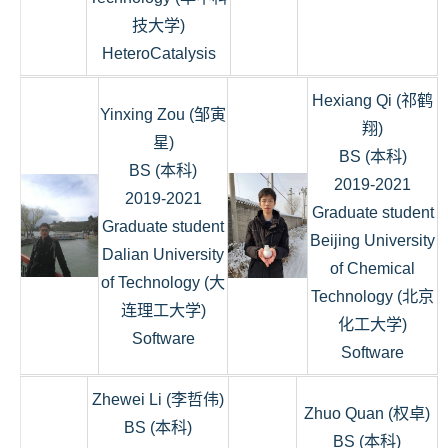
技大学)
HeteroCatalysis
Hexiang Qi (祁鹤
Yinxing Zou (邹寅
翔)
星)
BS (本科)
BS (本科)
2019-2021
2019-2021
Graduate student
Graduate student
Beijing University
Dalian University
of Chemical
of Technology (大
Technology (北京
连理工大学)
化工大学)
Software
Software
Zhewei Li (李哲伟)
Zhuo Quan (权卓)
BS (本科)
BS (本科)