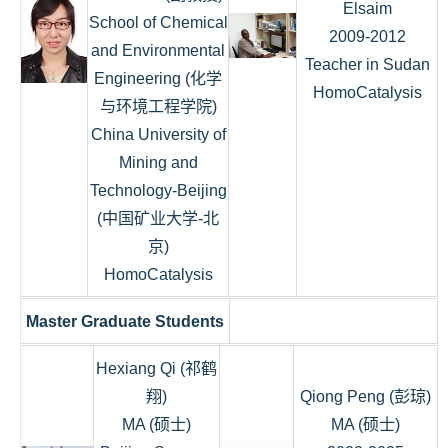
Elsaim
School of Chemical
2009-2012
and Environmental
Teacher in Sudan
Engineering (化学
HomoCatalysis
与环境工程学院)
China University of
Mining and
Technology-Beijing
(中国矿业大学-北
京)
HomoCatalysis
Master Graduate Students
Hexiang Qi (祁鹤
翔)
Qiong Peng (彭琼)
MA (硕士)
MA (硕士)