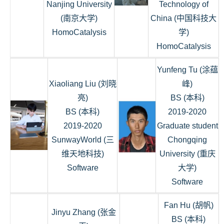
Nanjing University
Technology of
(南京大学)
China (中国科技大
HomoCatalysis
学)
HomoCatalysis
Yunfeng Tu (涂蕴
Xiaoliang Liu (刘晓
峰)
亮)
BS (本科)
BS (本科)
2019-2020
2019-2020
Graduate student
SunwayWorld (三
Chongqing
维天地科技)
University (重庆
Software
大学)
Software
Fan Hu (胡帆)
Jinyu Zhang (张金
BS (本科)