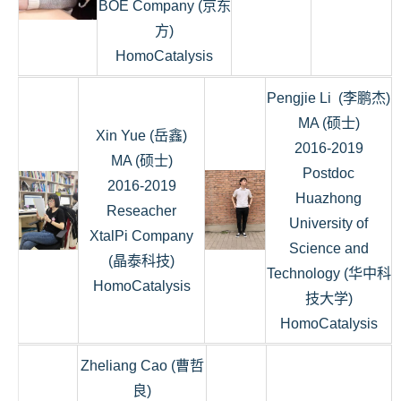
BOE Company (京东
方)
HomoCatalysis
Pengjie Li (李鹏杰)
MA (硕士)
Xin Yue (岳鑫)
2016-2019
MA (硕士)
Postdoc
2016-2019
Huazhong
Reseacher
University of
XtalPi Company
Science and
(晶泰科技)
Technology (华中科
HomoCatalysis
技大学)
HomoCatalysis
Zheliang Cao (曹哲
良)