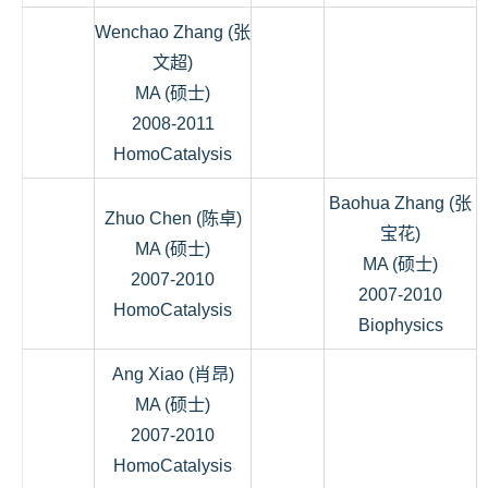
Wenchao Zhang (张
文超)
MA (硕士)
2008-2011
HomoCatalysis
Baohua Zhang (张
Zhuo Chen (陈卓)
宝花)
MA (硕士)
MA (硕士)
2007-2010
2007-2010
HomoCatalysis
Biophysics
Ang Xiao (肖昂)
MA (硕士)
2007-2010
HomoCatalysis