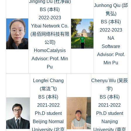
Jingling Du (杜净霖)
Junhong Qiu (邱
BS (本科)
隽弘)
2022-2023
BS (本科)
Yibai Network Co.
2022-2023
(易佰网络科技有限
NA
公司)
Software
HomoCatalysis
Advisor: Prof.
Advisor: Prof. Min
Min Pu
Pu
Longfei Chang
Chenyu Wu (吴辰
(常泷飞)
宇)
BS (本科)
BS (本科)
2021-2022
2021-2022
Ph.D student
Ph.D student
Beijing Normal
Nanjing
University (北京
University (南京