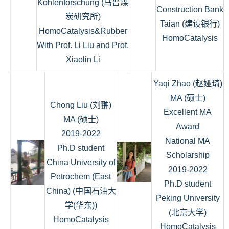
Kohlenforschung (马普煤
Construction Bank
炭研究所)
Taian (建设银行)
HomoCatalysis&Rubber
HomoCatalysis
With Prof. Li Liu and Prof.
Xiaolin Li
Yaqi Zhao (赵娅琦)
MA (硕士)
Chong Liu (刘翀)
Excellent MA
MA (硕士)
Award
2019-2022
National MA
Ph.D student
Scholarship
China University of
2019-2022
Petrochem (East
Ph.D student
China) (中国石油大
Peking University
学(华东))
(北京大学)
HomoCatalysis
HomoCatalysis