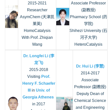
2015-2021
Associate Professor
Researcher
(副教授)
AsymChem (天津凯
Pharmacy School (药
莱英)
学院)
HomoCatalysis
Shihezi University (石
With Prof. Zhiqian
河子大学)
Wang
HeteroCatalysis
Dr. Longfei Li (李
龙飞)
Dr. Hui Li (李慧)
2015-2018
2014-2017
Visiting
Prof.
Associate
Henry F. Schaefer
Professor (副教授)
III
in
Univ. of
Deputy Dean of
Georgia Athenes
Chemical Science
in 2017
and Engineering