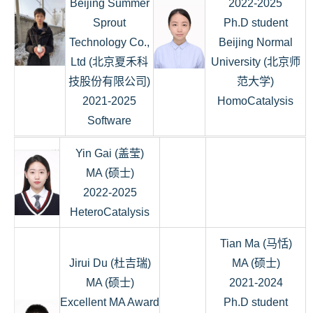
Beijing Summer
2022-2025
Sprout
Ph.D student
Technology Co.,
Beijing Normal
Ltd (北京夏禾科
University (北京师
技股份有限公司)
范大学)
2021-2025
HomoCatalysis
Software
Yin Gai (盖莹)
MA (硕士)
2022-2025
HeteroCatalysis
Tian Ma (马恬)
Jirui Du (杜吉瑞)
MA (硕士)
MA (硕士)
2021-2024
Excellent MA Award
Ph.D student