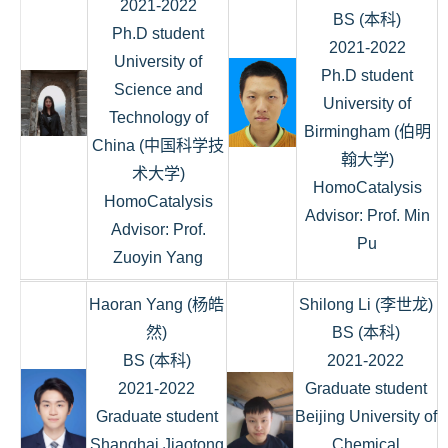
2021-2022
BS (本科)
Ph.D student
2021-2022
University of
Ph.D student
Science and
University of
Technology of
Birmingham (伯明
China (中国科学技
翰大学)
术大学)
HomoCatalysis
HomoCatalysis
Advisor: Prof. Min
Advisor: Prof.
Pu
Zuoyin Yang
Haoran Yang (杨皓
Shilong Li (李世龙)
然)
BS (本科)
BS (本科)
2021-2022
2021-2022
Graduate student
Graduate student
Beijing University of
Shanghai Jiaotong
Chemical