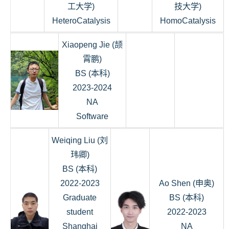
工大学)
技大学)
HeteroCatalysis
HomoCatalysis
Xiaopeng Jie (颉
霄鹏)
BS (本科)
2023-2024
NA
Software
Weiqing Liu (刘
玮卿)
BS (本科)
2022-2023
Ao Shen (申奥)
Graduate
BS (本科)
student
2022-2023
Shanghai
NA