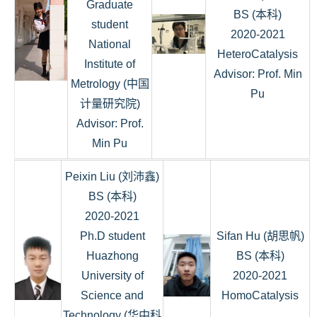
Graduate
BS (本科)
student
2020-2021
National
HeteroCatalysis
Institute of
Advisor: Prof. Min
Metrology (中国
Pu
计量研究院)
Advisor: Prof.
Min Pu
Peixin Liu (刘沛鑫)
BS (本科)
2020-2021
Ph.D student
Sifan Hu (胡思帆)
Huazhong
BS (本科)
University of
2020-2021
Science and
HomoCatalysis
Technology (华中科