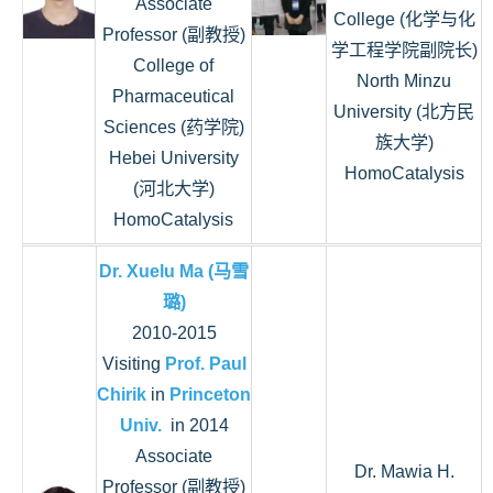
Associate
College (化学与化
Professor (副教授)
学工程学院副院长)
College of
North Minzu
Pharmaceutical
University (北方民
Sciences (药学院)
族大学)
Hebei University
HomoCatalysis
(河北大学)
HomoCatalysis
Dr. Xuelu Ma (马雪
璐)
2010-2015
Visiting
Prof. Paul
Chirik
in
Princeton
Univ.
in 2014
Associate
Dr. Mawia H.
Professor (副教授)