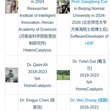
in 2024
Prof. Ganglong Cui
Researcher
in Beijing Normal
Institute of Intelligent
University in 2024-
Innovation, Henan
2026 (北京师范大学
Academy of Sciences
方维海院士组博士后)
(‌河南省科学院智慧创
SoftwareDeveloper of
制研究所)
i-EIP
HeteroCatalysis
Dr. Yulan Dai (戴玉
Dr. Qaim Ali
兰)
2018-2023
2019-2023
NA
NA
HomoCatalysis
HomoCatalysis
Dr. Xingyu Chen (陈
Dr. Wei Zhang (张尉)
星钰)
2016-2021