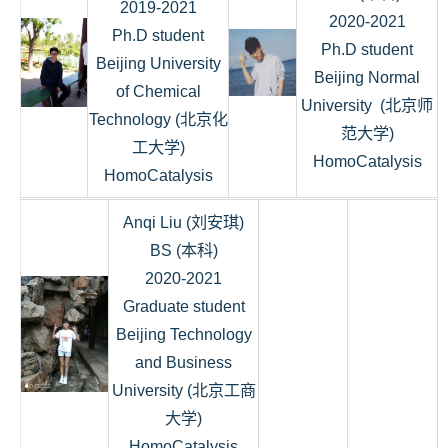
2019-2021
2020-2021
Ph.D student
Ph.D student
Beijing University
Beijing Normal
of Chemical
University (北京师
Technology (北京化
范大学)
工大学)
HomoCatalysis
HomoCatalysis
Anqi Liu (刘安琪)
BS (本科)
2020-2021
Graduate student
Beijing Technology
and Business
University (北京工商
大学)
HomoCatalysis