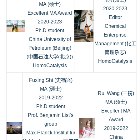
MA (硕士)
2020-2023
Excellent MA Award
Editor
2020-2023
Chemical
Ph.D student
Enterprise
China University of
Management (化工
Petroleum (Beijing)
管理杂志)
(中国石油大学(北京))
HomoCatalysis
HomoCatalysis
Fuxing Shi (史福兴)
MA (硕士)
Rui Wang (王锐)
2019-2022
MA (硕士)
Ph.D student
Excellent MA
Prof. Benjamin List’s
Award
group
2019-2022
Max-Planck-Institut für
China