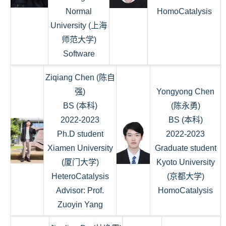
Normal
HomoCatalysis
University (上海
师范大学)
Software
Ziqiang Chen (陈自
强)
Yongyong Chen
BS (本科)
(陈永勇)
2022-2023
BS (本科)
Ph.D student
2022-2023
Xiamen University
Graduate student
(厦门大学)
Kyoto University
HeteroCatalysis
(京都大学)
Advisor: Prof.
HomoCatalysis
Zuoyin Yang