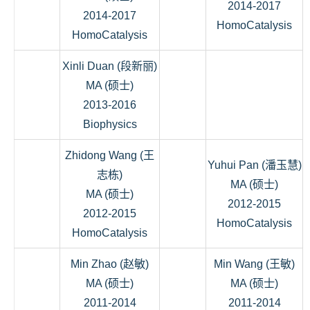
2014-2017
2014-2017
HomoCatalysis
HomoCatalysis
Xinli Duan (段新丽)
MA (硕士)
2013-2016
Biophysics
Zhidong Wang (王
Yuhui Pan (潘玉慧)
志栋)
MA (硕士)
MA (硕士)
2012-2015
2012-2015
HomoCatalysis
HomoCatalysis
Min Zhao (赵敏)
Min Wang (王敏)
MA (硕士)
MA (硕士)
2011-2014
2011-2014