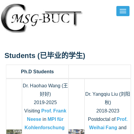
Toggl
Navig
Students (已毕业的学生
)
Ph.D Students
Dr. Haohao Wang (王
好好)
Dr. Yangqiu Liu (刘阳
2019-2025
秋)
Visiting
Prof. Frank
2018-2023
Neese
in
MPI für
Postdoctal of
Prof.
Kohlenforschung
Weihai Fang
and