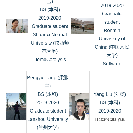
玉)
2019-2020
BS (本科)
Graduate
2019-2020
student
Graduate student
Renmin
Shaanxi Normal
University of
University (陕西师
China (中国人民
范大学)
大学)
HomoCatalysis
Software
Pengyu Liang (梁鹏
宇)
BS (本科)
Yang Liu (刘杨)
2019-2020
BS (本科)
Graduate student
2019-2020
HeteroCatalysis
Lanzhou University
(兰州大学)