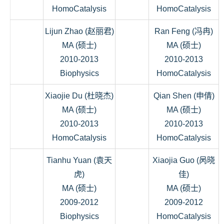
HomoCatalysis
HomoCatalysis
Lijun Zhao (赵丽君)
Ran Feng (冯冉)
MA (硕士)
MA (硕士)
2010-2013
2010-2013
Biophysics
HomoCatalysis
Xiaojie Du (杜晓杰)
Qian Shen (申倩)
MA (硕士)
MA (硕士)
2010-2013
2010-2013
HomoCatalysis
HomoCatalysis
Tianhu Yuan (袁天
Xiaojia Guo (呙晓
虎)
佳)
MA (硕士)
MA (硕士)
2009-2012
2009-2012
Biophysics
HomoCatalysis