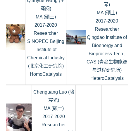
Qianyue Wang (王
琴)
骞阅)
MA (硕士)
MA (硕士)
2017-2020
2017-2020
Researcher
Researcher
Qingdao Institute of
SINOPEC Beijing
Bioenergy and
Institute of
Bioprocess Tech.,
Chemical Industry
CAS (青岛生物能源
(北京化工研究院)
与过程研究所)
HomoCatalysis
HeteroCatalysis
Chenguang Luo (骆
宸光)
MA (硕士)
2017-2020
Researcher