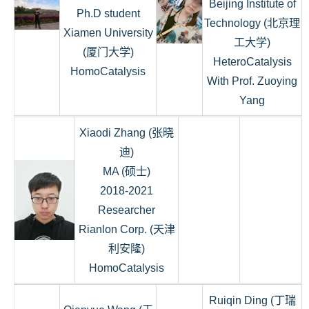
Beijing Institute of
Ph.D student
Technology (北京理
Xiamen University
工大学)
(厦门大学)
HeteroCatalysis
HomoCatalysis
With Prof. Zuoying
Yang
Xiaodi Zhang (张晓
迪)
MA (硕士)
2018-2021
Researcher
Rianlon Corp. (天津
利安隆)
HomoCatalysis
Ruiqin Ding (丁瑞