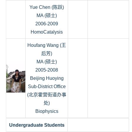
Yue Chen (陈跃)
MA (硕士)
2006-2009
HomoCatalysis
Houfang Wang (王
后芳)
MA (硕士)
2005-2008
Beijing Huoying
Sub-District Office
(北京霍营街道办事
处)
Biophysics
Undergraduate Students