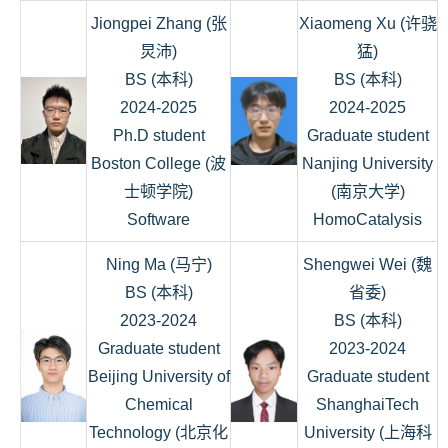
Jiongpei Zhang (张
Xiaomeng Xu (许骁
炅沛)
猛)
BS (本科)
BS (本科)
2024-2025
2024-2025
Ph.D student
Graduate student
Boston College (波
Nanjing University
士顿学院)
(南京大学)
Software
HomoCatalysis
Ning Ma (马宁)
Shengwei Wei (魏
BS (本科)
省委)
2023-2024
BS (本科)
Graduate student
2023-2024
Beijing University of
Graduate student
Chemical
ShanghaiTech
Technology (北京化
University (上海科