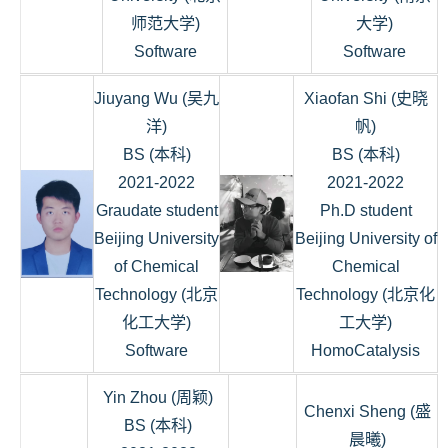
师范大学)
大学)
Software
Software
Jiuyang Wu (吴九
Xiaofan Shi (史晓
洋)
帆)
BS (本科)
BS (本科)
2021-2022
2021-2022
Graudate student
Ph.D student
Beijing University
Beijing University of
of Chemical
Chemical
Technology (北京
Technology (北京化
化工大学)
工大学)
Software
HomoCatalysis
Yin Zhou (周颖)
Chenxi Sheng (盛
BS (本科)
晨曦)