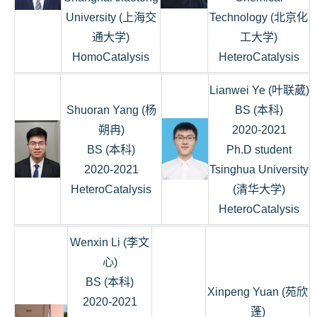
University (上海交
Technology (北京化
通大学)
工大学)
HomoCatalysis
HeteroCatalysis
Lianwei Ye (叶联葳)
Shuoran Yang (杨
BS (本科)
朔冉)
2020-2021
BS (本科)
Ph.D student
2020-2021
Tsinghua University
HeteroCatalysis
(清华大学)
HeteroCatalysis
Wenxin Li (李文
心)
BS (本科)
Xinpeng Yuan (苑欣
2020-2021
蓬)