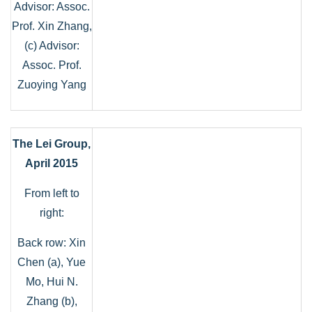
Advisor: Assoc.
Prof. Xin Zhang,
(c) Advisor:
Assoc. Prof.
Zuoying Yang
The Lei Group,
April 2015
From left to
right:
Back row: Xin
Chen (a), Yue
Mo, Hui N.
Zhang (b),