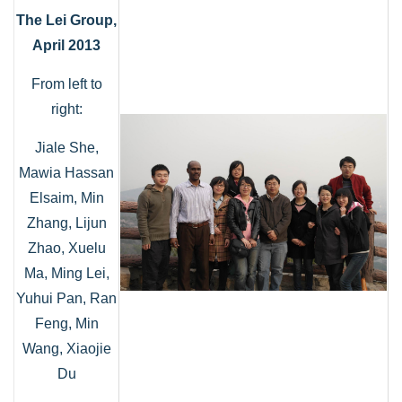
The Lei Group,
April 2013
From left to
right:
Jiale She,
Mawia Hassan
Elsaim, Min
Zhang, Lijun
Zhao, Xuelu
Ma, Ming Lei,
Yuhui Pan, Ran
Feng, Min
Wang, Xiaojie
Du