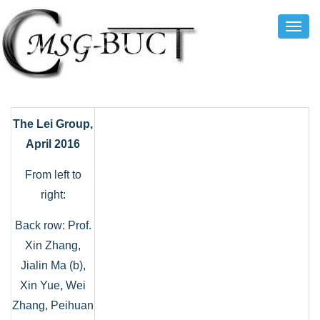
Toggl
Navig
The Lei Group,
April 2016
From left to
right:
Back row: Prof.
Xin Zhang,
Jialin Ma (b),
Xin Yue, Wei
Zhang, Peihuan