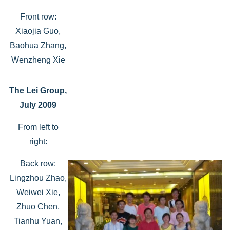
Front row:
Xiaojia Guo,
Baohua Zhang,
Wenzheng Xie
The Lei Group,
July 2009
From left to
right:
Back row:
Lingzhou Zhao,
Weiwei Xie,
Zhuo Chen,
Tianhu Yuan,