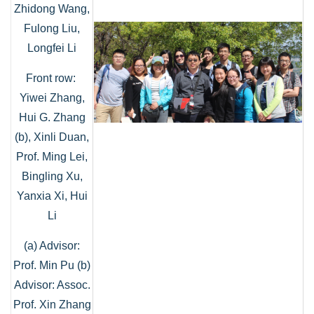
Zhidong Wang,
Fulong Liu,
Longfei Li
Front row:
Yiwei Zhang,
Hui G. Zhang
(b), Xinli Duan,
Prof. Ming Lei,
Bingling Xu,
Yanxia Xi, Hui
Li
(a) Advisor:
Prof. Min Pu (b)
Advisor: Assoc.
Prof. Xin Zhang