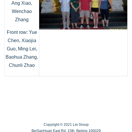
Ang Xiao,
Wenchao
Zhang
Front row: Yue
Chen, Xiaojia
Guo, Ming Lei,
Baohua Zhang,
Chunli Zhao
Copyright © 2021 Lei Group
BeiSanHuan East Rd. 15th, Beijing 100029