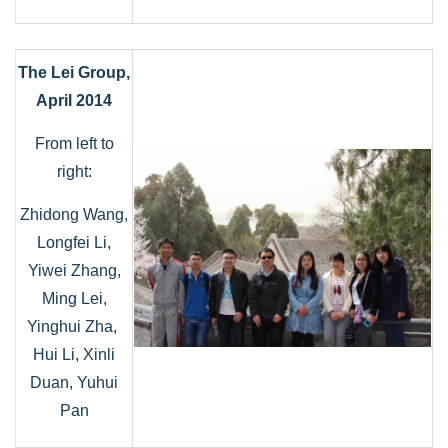
The Lei Group,
April 2014
From left to
right:
Zhidong Wang,
Longfei Li,
Yiwei Zhang,
Ming Lei,
Yinghui Zha,
Hui Li, Xinli
Duan, Yuhui
Pan