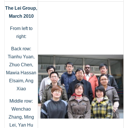
The Lei Group,
March 2010
From left to
right:
Back row:
Tianhu Yuan,
Zhuo Chen,
Mawia Hassan
Elsaim, Ang
Xiao
Middle row:
Wenchao
Zhang, Ming
Lei, Yan Hu