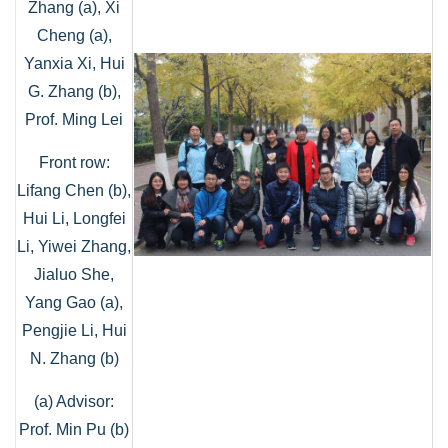
Zhang (a), Xi
Cheng (a),
Yanxia Xi, Hui
G. Zhang (b),
Prof. Ming Lei
Front row:
Lifang Chen (b),
Hui Li, Longfei
Li, Yiwei Zhang,
Jialuo She,
Yang Gao (a),
Pengjie Li, Hui
N. Zhang (b)
(a) Advisor:
Prof. Min Pu (b)